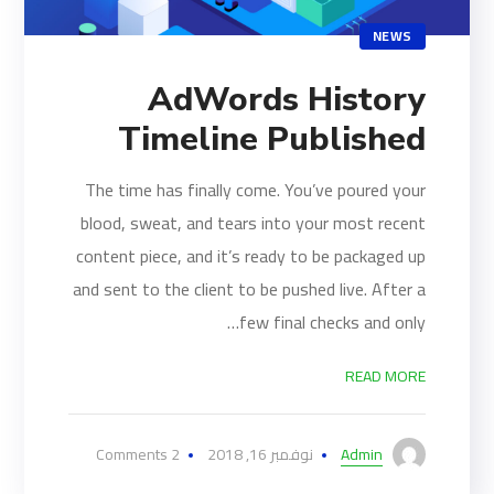
NEWS
AdWords History
Timeline Published
The time has finally come. You’ve poured your
blood, sweat, and tears into your most recent
content piece, and it’s ready to be packaged up
and sent to the client to be pushed live. After a
few final checks and only…
READ MORE
2 Comments
نوفمبر 16, 2018
Admin