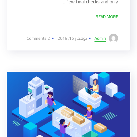
few final checks and only…
READ MORE
2 Comments
نوفمبر 16, 2018
Admin