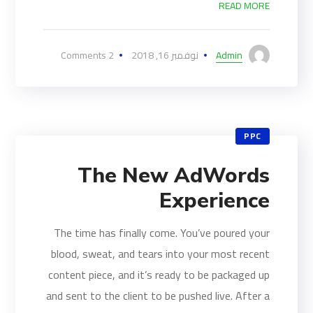
READ MORE
2 Comments
نوفمبر 16, 2018
Admin
PPC
The New AdWords
Experience
The time has finally come. You’ve poured your
blood, sweat, and tears into your most recent
content piece, and it’s ready to be packaged up
and sent to the client to be pushed live. After a