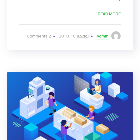
READ MORE
2 Comments
نوفمبر 16, 2018
Admin