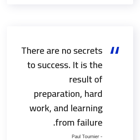
There are no secrets
to success. It is the
result of
preparation, hard
work, and learning
from failure.
- Paul Tournier