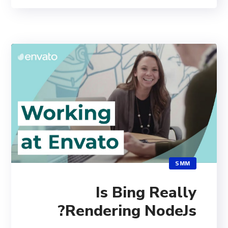
SMM
Is Bing Really
Rendering NodeJs?