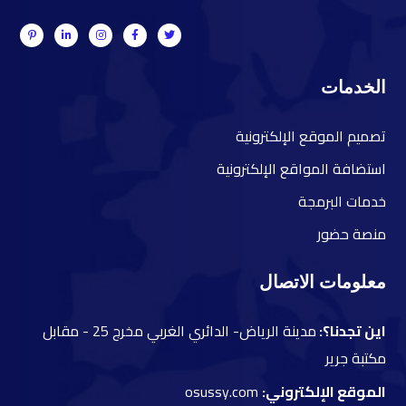
الخدمات
صميم الموقع الإلكترونية
ت
ستضافة المواقع الإلكترونية
ا
دمات البرمجة
خ
نصة حضور
م
معلومات الاتصال
مقابل
مدينة الرياض- الدائري الغربي مخرج 25 -
اين تجدنا؟:
مكتبة جرير
osussy.com
الموقع الإلكتروني: