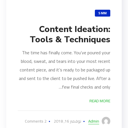
SMM
Content Ideation:
Tools & Techniques
The time has finally come. You’ve poured your
blood, sweat, and tears into your most recent
content piece, and it’s ready to be packaged up
and sent to the client to be pushed live. After a
few final checks and only…
READ MORE
2 Comments
نوفمبر 16, 2018
Admin