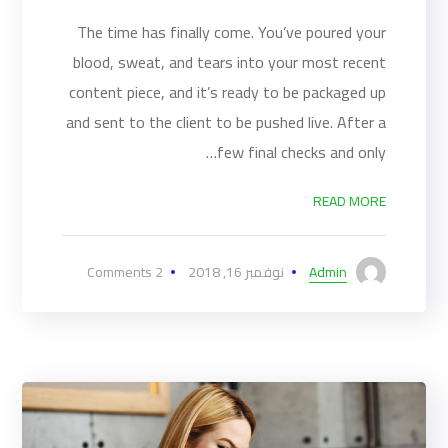
The time has finally come. You’ve poured your
blood, sweat, and tears into your most recent
content piece, and it’s ready to be packaged up
and sent to the client to be pushed live. After a
few final checks and only…
READ MORE
2 Comments
نوفمبر 16, 2018
Admin