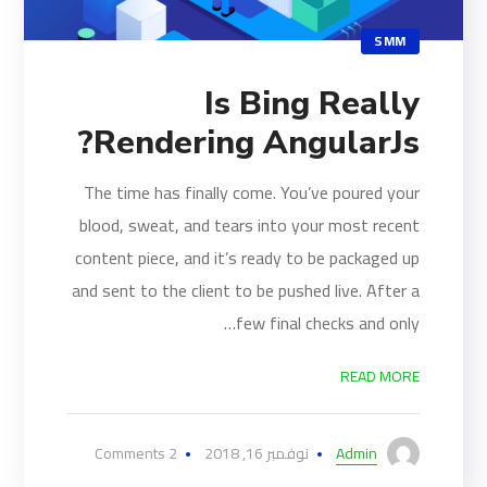
SMM
Is Bing Really
Rendering AngularJs?
The time has finally come. You’ve poured your
blood, sweat, and tears into your most recent
content piece, and it’s ready to be packaged up
and sent to the client to be pushed live. After a
few final checks and only…
READ MORE
2 Comments
نوفمبر 16, 2018
Admin