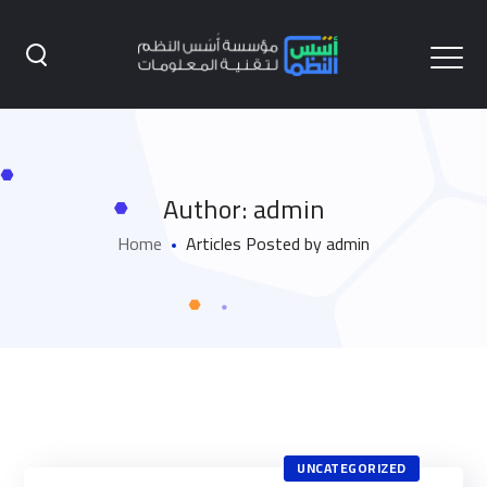
Author: admin
Home
Articles Posted by admin
UNCATEGORIZED