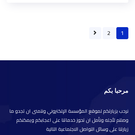
2
1
مرحبا بكم
نرحب بزيارتكم لموقع المؤسسة الإلكتروني ونتمنى ان تجدو ما
وصلتم لأجله ونأمل ان تحوز خدماتنا على اعجابكم ويمكنكم
زيارتنا على وسائل التواصل الاجتماعية التالية