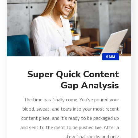
SMM
Super Quick Content
Gap Analysis
The time has finally come. You’ve poured your
blood, sweat, and tears into your most recent
content piece, and it’s ready to be packaged up
and sent to the client to be pushed live. After a
few final checks and only…