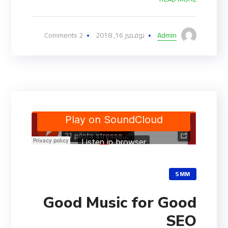
2 Comments
نوفمبر 16, 2018
Admin
SMM
Good Music for Good
SEO