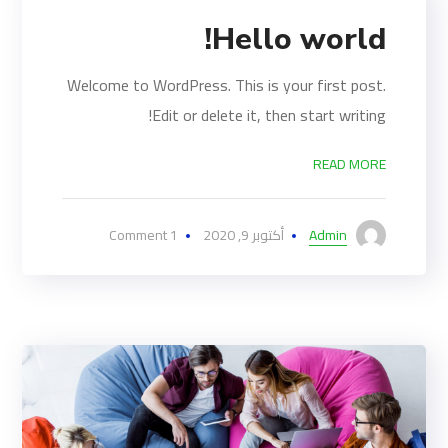
Hello world!
Welcome to WordPress. This is your first post.
Edit or delete it, then start writing!
READ MORE
1 Comment
أكتوبر 9, 2020
Admin