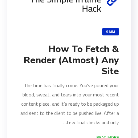
Hack
SMM
How To Fetch &
Render (Almost) Any
Site
The time has finally come. You’ve poured your
blood, sweat, and tears into your most recent
content piece, and it’s ready to be packaged up
and sent to the client to be pushed live. After a
few final checks and only…
READ MORE