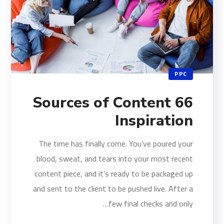
PPC
66 Sources of Content
Inspiration
The time has finally come. You’ve poured your
blood, sweat, and tears into your most recent
content piece, and it’s ready to be packaged up
and sent to the client to be pushed live. After a
few final checks and only…