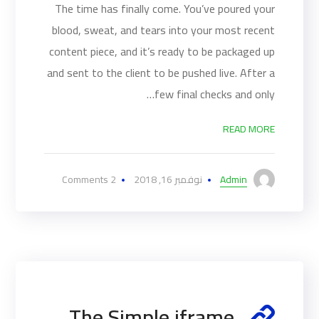
The time has finally come. You’ve poured your
blood, sweat, and tears into your most recent
content piece, and it’s ready to be packaged up
and sent to the client to be pushed live. After a
few final checks and only…
READ MORE
2 Comments
نوفمبر 16, 2018
Admin
The Simple iframe