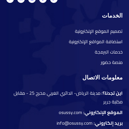
الخدمات
صميم الموقع الإلكترونية
ت
ستضافة المواقع الإلكترونية
ا
دمات البرمجة
خ
نصة حضور
م
معلومات الاتصال
مقابل
مدينة الرياض- الدائري الغربي مخرج 25 -
اين تجدنا؟:
مكتبة جرير
osussy.com
الموقع الإلكتروني:
info@osussy.com
بريد إلكتروني: