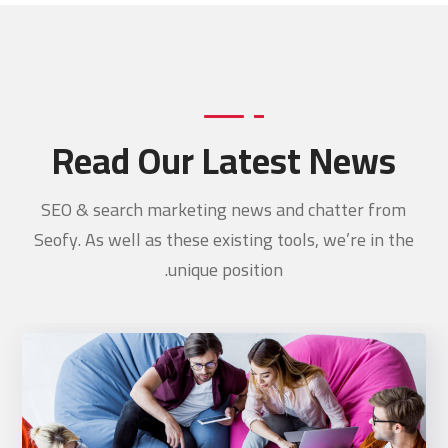
Read Our Latest News
SEO & search marketing news and chatter from
Seofy. As well as these existing tools, we’re in the
unique position.