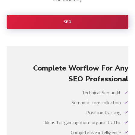
SEO
Complete Worflow For Any
SEO Professional
Technical Seo audit
Semantic core collection
Position tracking
Ideas for gaining more organic traffic
Competetive intelligence