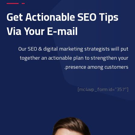
Get Actionable SEO Tips
Via Your E-mail
Our SEO & digital marketing strategists will put
together an actionable plan to strengthen your
presence among customers.
[mc4wp_form id=”357″]