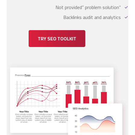
“Not provided” problem solution
Backlinks audit and analytics
TRY SEO TOOLKIT