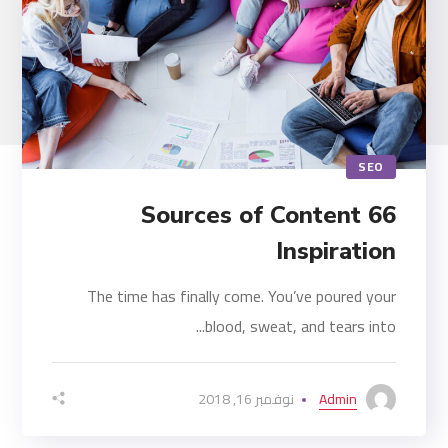
SEO
66 Sources of Content
Inspiration
The time has finally come. You’ve poured your
blood, sweat, and tears into...
نوفمبر 16, 2018
Admin