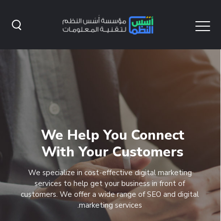
We Help You Connect
With Your Customers
We specialize in cost-effective digital marketing
services to help get your business in front of
customers. We offer a wide range of SEO and digital
marketing services.