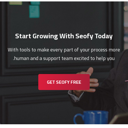
Start Growing With Seofy Today
With tools to make every part of your process more
human and a support team excited to help you.
GET SEOFY FREE