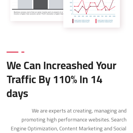
We Can Increashed Your
Traffic By 110% In 14
days
We are experts at creating, managing and
promoting high performance websites. Search
Engine Optimization, Content Marketing and Social