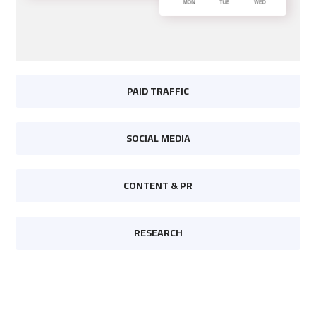
PAID TRAFFIC
SOCIAL MEDIA
CONTENT & PR
RESEARCH