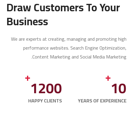
Draw Customers To Your
Business
We are experts at creating, managing and promoting high
performance websites. Search Engine Optimization,
Content Marketing and Social Media Marketing.
+
+
1200
10
HAPPY CLIENTS
YEARS OF EXPERIENCE