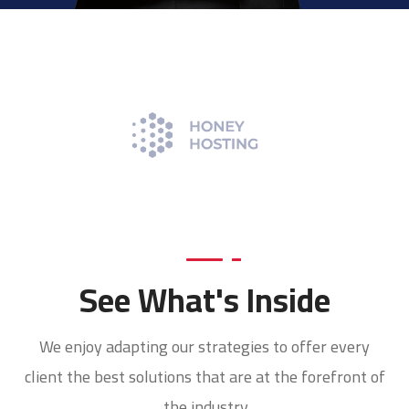
See What's Inside
We enjoy adapting our strategies to offer every
client the best solutions that are at the forefront of
the industry.