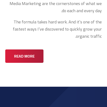
Media Marketing are the cornerstones of what we
do each and every day.
The formula takes hard work. And it’s one of the
fastest ways I’ve discovered to quickly grow your
organic traffic.
READ MORE