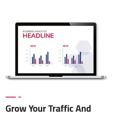
Grow Your Traffic And