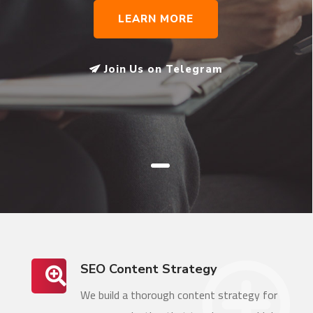
LEARN MORE
Join Us on Telegram
SEO Content Strategy
We build a thorough content strategy for