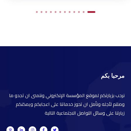
مرحبا بكم
نرحب بزيارتكم لموقع المؤسسة الإلكتروني ونتمنى ان تجدو ما
وصلتم لأجله ونأمل ان تحوز خدماتنا على اعجابكم ويمكنكم
زيارتنا على وسائل التواصل الاجتماعية التالية