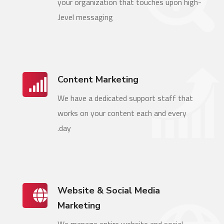
your organization that touches upon high-
level messaging.
Content Marketing
We have a dedicated support staff that
works on your content each and every
day.
Website & Social Media
Marketing