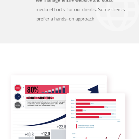
We manage entire website and social
media efforts for our clients. Some clients
prefer a hands-on approach.