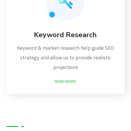
Keyword Research
Keyword & market research help guide SEO
strategy and allow us to provide realistic
projections.
READ MORE