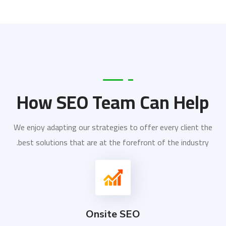
How SEO Team Can Help
We enjoy adapting our strategies to offer every client the
best solutions that are at the forefront of the industry.
Onsite SEO