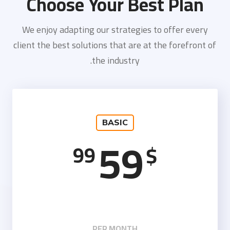
Choose Your Best Plan
We enjoy adapting our strategies to offer every
client the best solutions that are at the forefront of
the industry.
BASIC
59
99
$
PER MONTH