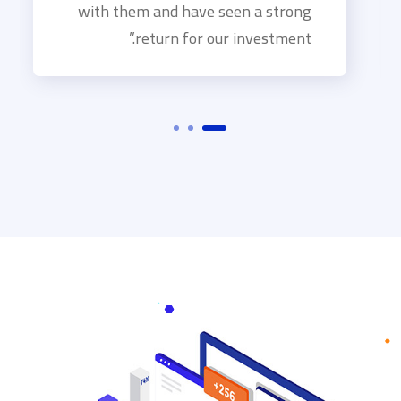
with them and have seen a strong
return for our investment.”