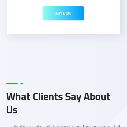
BUY NOW
What Clients Say About
Us
Seofy`s clients and their results are the best proof that