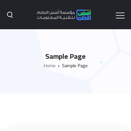
Sample Page
Home
Sample Page