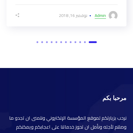
نوفمبر 16, 2018
Admin
مرحبا بكم
نرحب بزيارتكم لموقع المؤسسة الإلكتروني ونتمنى ان تجدو ما
وصلتم لأجله ونأمل ان تحوز خدماتنا على اعجابكم ويمكنكم