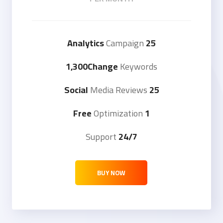
Campaign
25 Analytics
1,300Change
Keywords
Media Reviews
25 Social
Optimization
1 Free
Support
24/7
BUY NOW