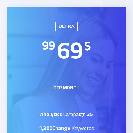
ULTRA
69
99
$
PER MONTH
Campaign
25 Analytics
1,300Change
Keywords