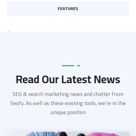
FEATURES
Read Our Latest News
SEO & search marketing news and chatter from
Seofy. As well as these existing tools, we’re in the
unique position.