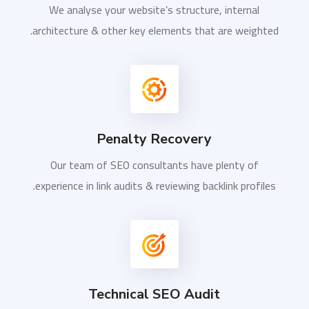
We analyse your website’s structure, internal
architecture & other key elements that are weighted.
Penalty Recovery
Our team of SEO consultants have plenty of
experience in link audits & reviewing backlink profiles.
Technical SEO Audit