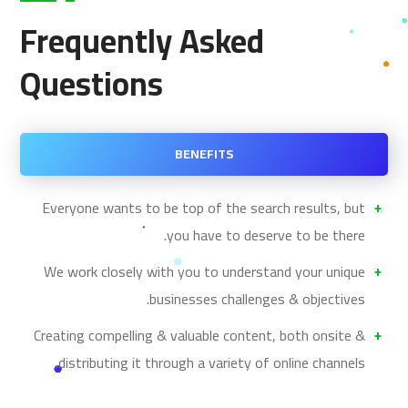
Frequently Asked
Questions
BENEFITS
Everyone wants to be top of the search results, but
you have to deserve to be there.
We work closely with you to understand your unique
businesses challenges & objectives.
Creating compelling & valuable content, both onsite &
distributing it through a variety of online channels.