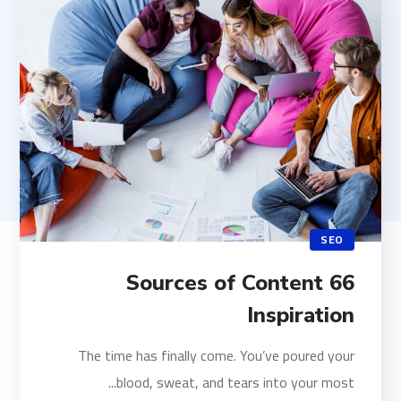
SEO
66 Sources of Content
Inspiration
The time has finally come. You’ve poured your
blood, sweat, and tears into your most...