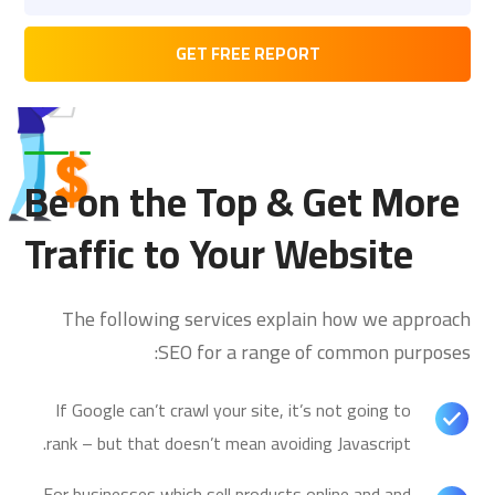
Be on the Top & Get More
Traffic to Your Website
The following services explain how we approach
SEO for a range of common purposes:
If Google can’t crawl your site, it’s not going to
rank – but that doesn’t mean avoiding Javascript.
For businesses which sell products online and and