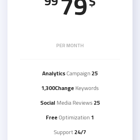
79
99
$
PER MONTH
Campaign
25 Analytics
1,300Change
Keywords
Media Reviews
25 Social
Optimization
1 Free
Support
24/7