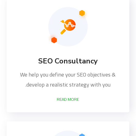
SEO Consultancy
We help you define your SEO objectives &
develop a realistic strategy with you.
READ MORE