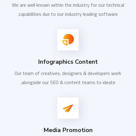
We are well known within the industry for our technical
capabilities due to our industry leading software.
Infographics Content
Our team of creatives, designers & developers work
alongside our SEO & content teams to ideate.
Media Promotion