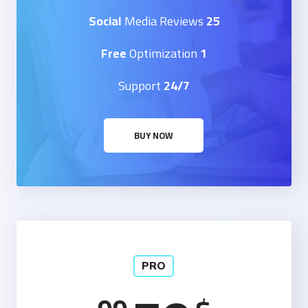
Media Reviews
25 Social
Optimization
1 Free
Support
24/7
BUY NOW
PRO