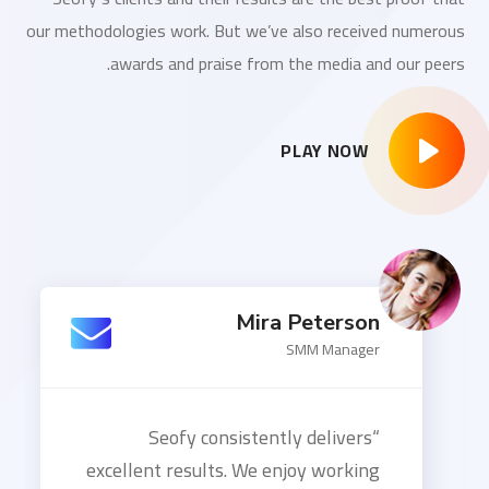
our methodologies work. But we’ve also received numerous
awards and praise from the media and our peers.
PLAY NOW
Mira Peterson
SMM Manager
“Seofy consistently delivers
excellent results. We enjoy working