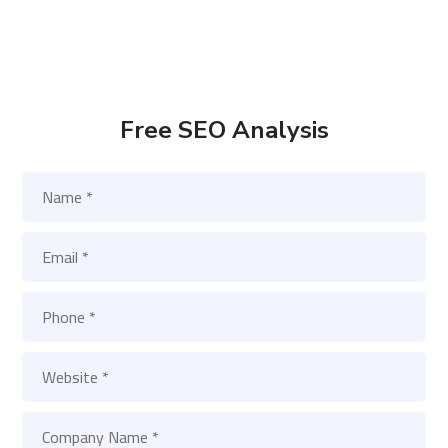
Free SEO Analysis