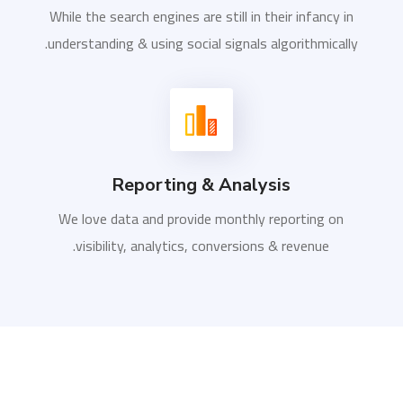
While the search engines are still in their infancy in
understanding & using social signals algorithmically.
Reporting & Analysis
We love data and provide monthly reporting on
visibility, analytics, conversions & revenue.