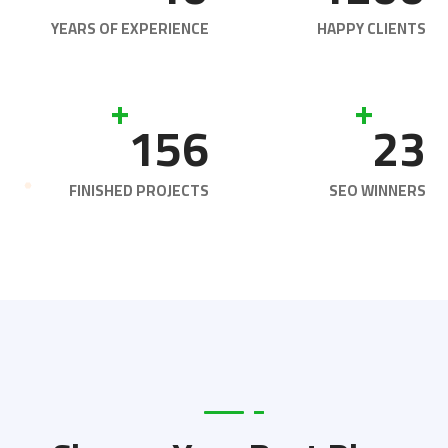
YEARS OF EXPERIENCE
HAPPY CLIENTS
+
+
156
23
FINISHED PROJECTS
SEO WINNERS