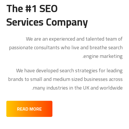
The #1 SEO
Services Company
We are an experienced and talented team of
passionate consultants who live and breathe search
engine marketing.
We have developed search strategies for leading
brands to small and medium sized businesses across
many industries in the UK and worldwide.
READ MORE