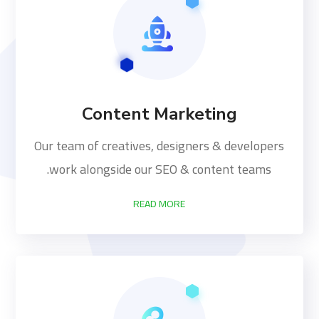
Content Marketing
Our team of creatives, designers & developers
work alongside our SEO & content teams.
READ MORE