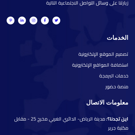
زيارتنا على وسائل التواصل الاجتماعية التالية
الخدمات
صميم الموقع الإلكترونية
ت
ستضافة المواقع الإلكترونية
ا
دمات البرمجة
خ
نصة حضور
م
معلومات الاتصال
مقابل
مدينة الرياض- الدائري الغربي مخرج 25 -
اين تجدنا؟:
مكتبة جرير