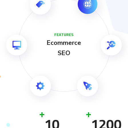
FEATURES
Ecommerce
SEO
+
+
10
1200