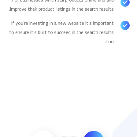
improve their product listings in the search results.
If you’re investing in a new website it’s important
to ensure it’s built to succeed in the search results
too.