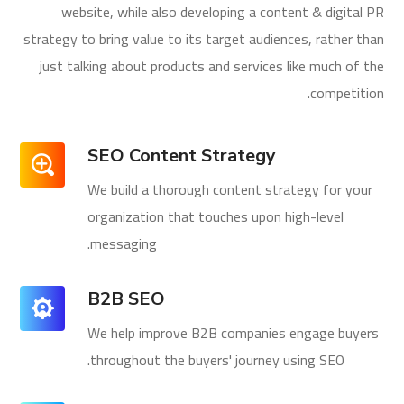
website, while also developing a content & digital PR
strategy to bring value to its target audiences, rather than
just talking about products and services like much of the
competition.
SEO Content Strategy
We build a thorough content strategy for your
organization that touches upon high-level
messaging.
B2B SEO
We help improve B2B companies engage buyers
throughout the buyers' journey using SEO.