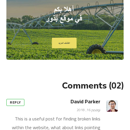
(02)
Comments
David Parker
REPLY
نوفمبر 16, 2018
This is a useful post for finding broken links
within the website, what about links pointing