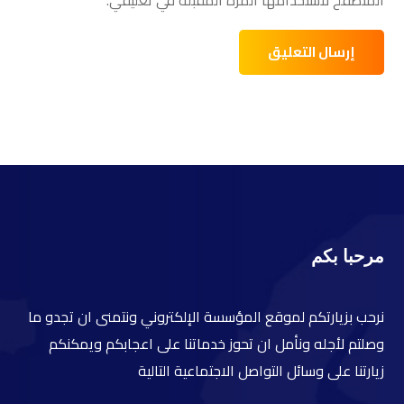
مرحبا بكم
نرحب بزيارتكم لموقع المؤسسة الإلكتروني ونتمنى ان تجدو ما
وصلتم لأجله ونأمل ان تحوز خدماتنا على اعجابكم ويمكنكم
زيارتنا على وسائل التواصل الاجتماعية التالية