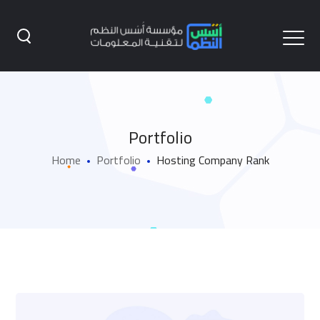
Portfolio
Home
Portfolio
Hosting Company Rank