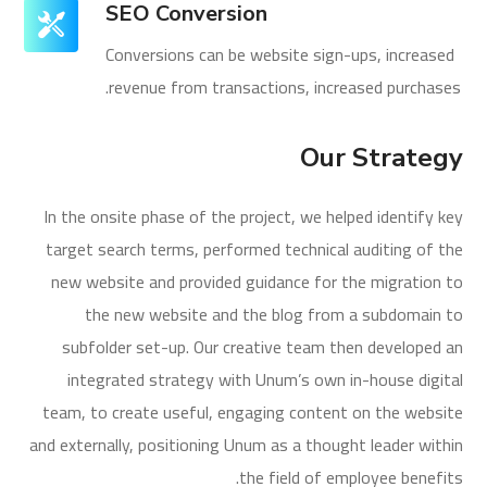
SEO Conversion
Conversions can be website sign-ups, increased
revenue from transactions, increased purchases.
Our Strategy
In the onsite phase of the project, we helped identify key
target search terms, performed technical auditing of the
new website and provided guidance for the migration to
the new website and the blog from a subdomain to
subfolder set-up. Our creative team then developed an
integrated strategy with Unum’s own in-house digital
team, to create useful, engaging content on the website
and externally, positioning Unum as a thought leader within
the field of employee benefits.