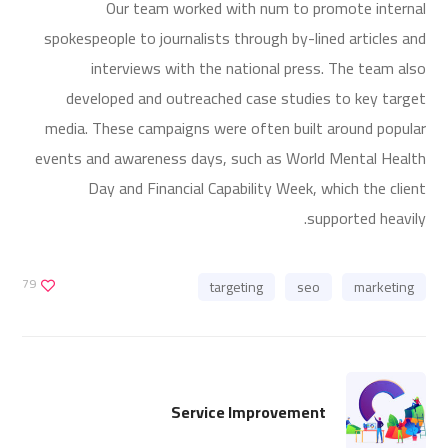
Our team worked with num to promote internal
spokespeople to journalists through by-lined articles and
interviews with the national press. The team also
developed and outreached case studies to key target
media. These campaigns were often built around popular
events and awareness days, such as World Mental Health
Day and Financial Capability Week, which the client
supported heavily.
79
targeting
seo
marketing
Service Improvement