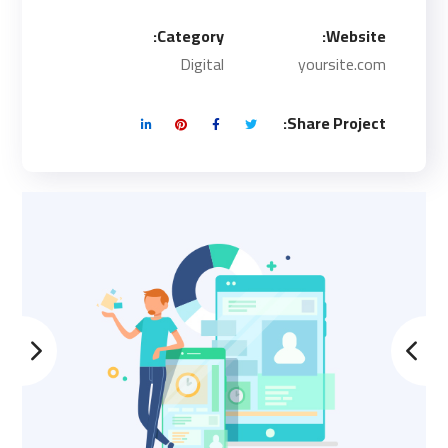
Category:
Website:
Digital
yoursite.com
Share Project: