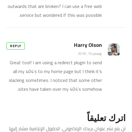
outwards that are broken? I can use a free web
service but wondered if this was possible.
Harry Olson
REPLY
نوفمبر 16, 2018
Great tool! I am using a redirect plugin to send
all my 404’s to my home page but I think it’s
slacking sometimes. I noticed that some other
sites have taken over my 404’s somehow.
اترك تعليقاً
الحقول الإلزامية مشار إليها
لن يتم نشر عنوان بريدك الإلكتروني.