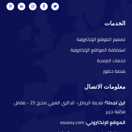
الخدمات
صميم الموقع الإلكترونية
ت
ستضافة المواقع الإلكترونية
ا
دمات البرمجة
خ
نصة حضور
م
معلومات الاتصال
مقابل
مدينة الرياض- الدائري الغربي مخرج 25 -
اين تجدنا؟:
مكتبة جرير
osussy.com
الموقع الإلكتروني: