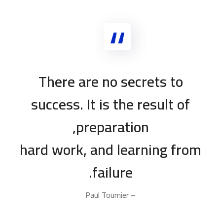
There are no secrets to
success. It is the result of
preparation,
hard work, and learning from
failure.
– Paul Tournier