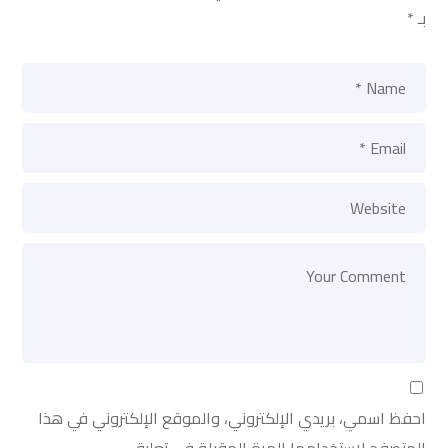
*
بـ
احفظ اسمي، بريدي الإلكتروني، والموقع الإلكتروني في هذا
المتصفح لاستخدامها المرة المقبلة في تعليقي.