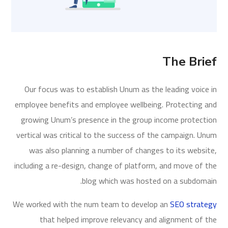
The Brief
Our focus was to establish Unum as the leading voice in
employee benefits and employee wellbeing. Protecting and
growing Unum’s presence in the group income protection
vertical was critical to the success of the campaign. Unum
was also planning a number of changes to its website,
including a re-design, change of platform, and move of the
blog which was hosted on a subdomain.
We worked with the num team to develop an
SEO strategy
that helped improve relevancy and alignment of the