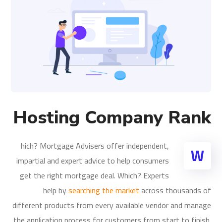
Hosting Company Rank
hich? Mortgage Advisers offer independent,
W
impartial and expert advice to help consumers
get the right mortgage deal. Which? Experts
help by
searching the market
across thousands of
different products from every available vendor and manage
the application process for customers from start to finish.