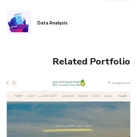
Data Analysis
Related Portfolio