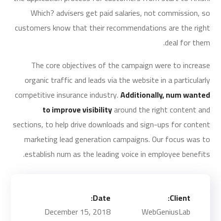
Which? advisers get paid salaries, not commission, so
customers know that their recommendations are the right
deal for them.
The core objectives of the campaign were to increase
organic traffic and leads via the website in a particularly
competitive insurance industry.
Additionally, num wanted
to improve visibility
around the right content and
sections, to help drive downloads and sign-ups for content
marketing lead generation campaigns. Our focus was to
establish num as the leading voice in employee benefits.
Date:
Client:
December 15, 2018
WebGeniusLab