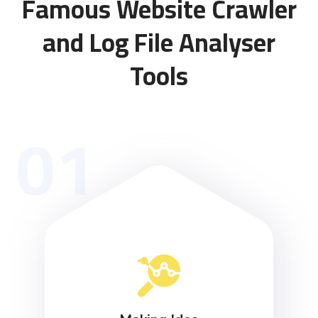
Famous Website Crawler
and Log File Analyser
Tools
01