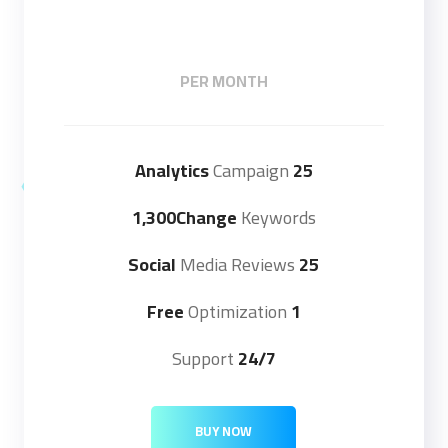
PER MONTH
Campaign
25 Analytics
1,300Change
Keywords
Media Reviews
25 Social
Optimization
1 Free
Support
24/7
BUY NOW