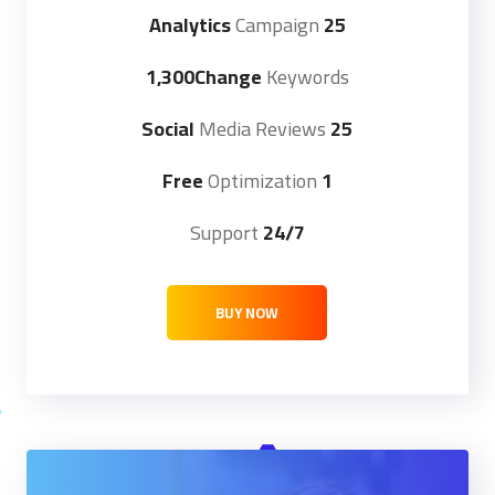
Campaign
25 Analytics
1,300Change
Keywords
Media Reviews
25 Social
Optimization
1 Free
Support
24/7
BUY NOW