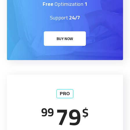
Optimization
1 Free
Support
24/7
BUY NOW
PRO
79
99
$