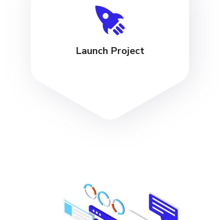
Launch Project