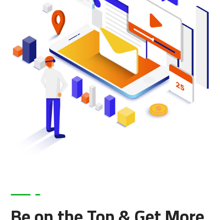
Be on the Top & Get More