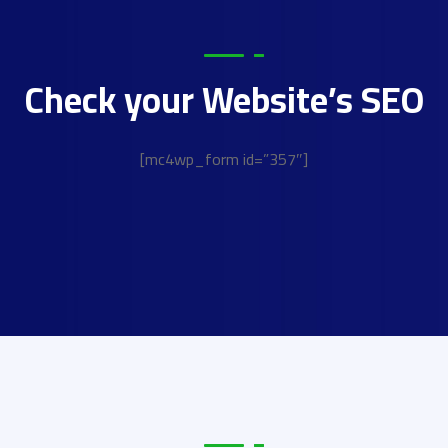
Check your Website’s SEO
[mc4wp_form id=”357″]