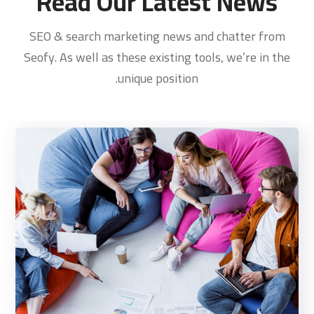
Read Our Latest News
SEO & search marketing news and chatter from
Seofy. As well as these existing tools, we’re in the
unique position.