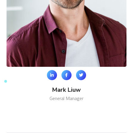
Mark Liuw
General Manager