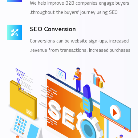
We help improve B2B companies engage buyers
throughout the buyers' journey using SEO.
SEO Conversion
Conversions can be website sign-ups, increased
revenue from transactions, increased purchases.