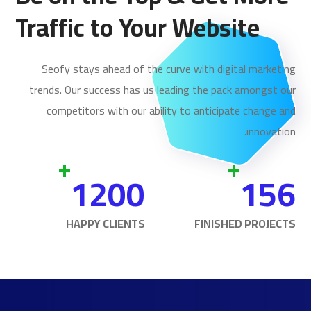
Traffic to Your Website
Seofy stays ahead of the curve with digital marketing
trends. Our success has us leading the pack amongst our
competitors with our ability to anticipate change and
innovation.
+
+
1200
156
HAPPY CLIENTS
FINISHED PROJECTS