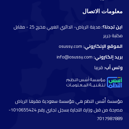
معلومات الاتصال
مقابل
مدينة الرياض- الدائري الغربي مخرج 25 -
اين تجدنا؟:
مكتبة جرير
osussy.com
الموقع الإلكتروني:
info@osussy.com
بريد إلكتروني:
قريبا
وتس أب:
مؤسسة أُسُس النظم هي مؤسسة سعودية مقرها الرياض
مصرحة من قبل وزارة التجارة بسجل تجاري رقم 1010655424-
7017987889