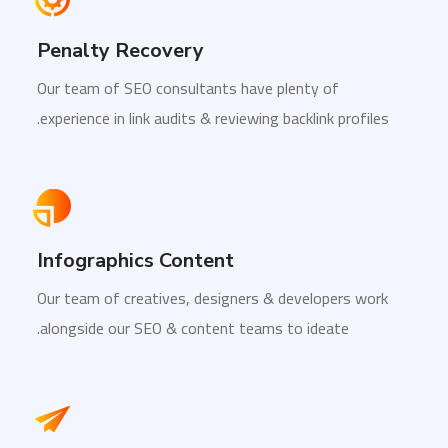
Penalty Recovery
Our team of SEO consultants have plenty of
experience in link audits & reviewing backlink profiles.
Infographics Content
Our team of creatives, designers & developers work
alongside our SEO & content teams to ideate.