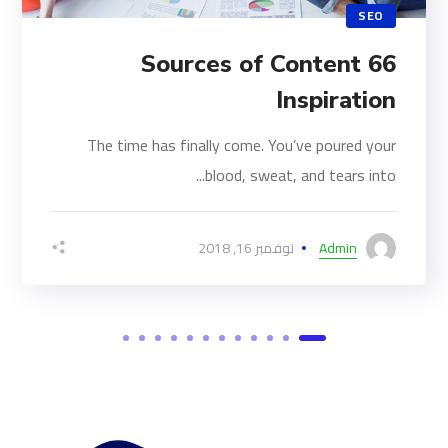
SEO
66 Sources of Content
Inspiration
The time has finally come. You’ve poured your
blood, sweat, and tears into...
نوفمبر 16, 2018
Admin