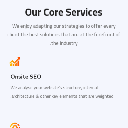
Our Core Services
We enjoy adapting our strategies to offer every
client the best solutions that are at the forefront of
the industry.
Onsite SEO
We analyse your website’s structure, internal
architecture & other key elements that are weighted.