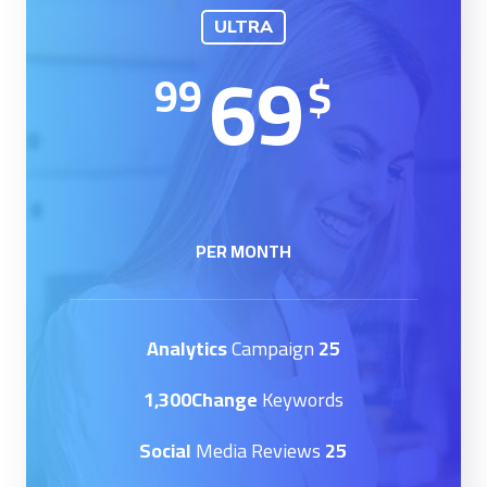
ULTRA
69
99
$
PER MONTH
Campaign
25 Analytics
1,300Change
Keywords
Media Reviews
25 Social