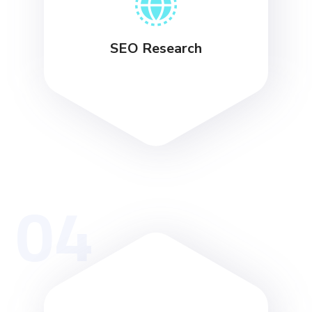
SEO Research
04