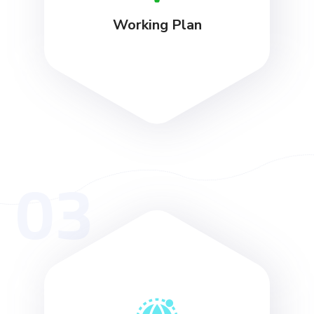
Working Plan
03