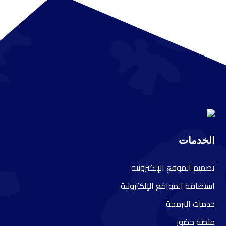
الخدمات
صميم الموقع الإلكترونية
ت
ستضافة المواقع الإلكترونية
ا
دمات البرمجة
خ
نصة حضور
م