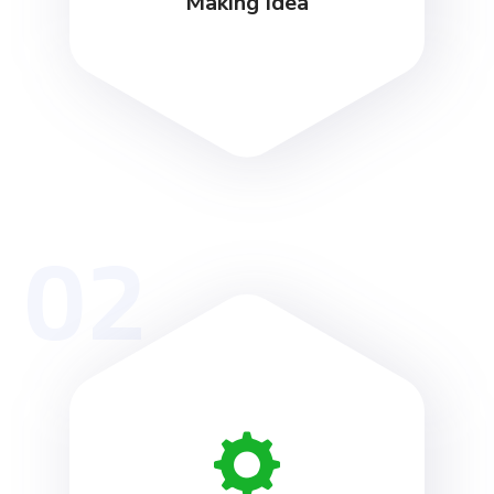
Making Idea
02