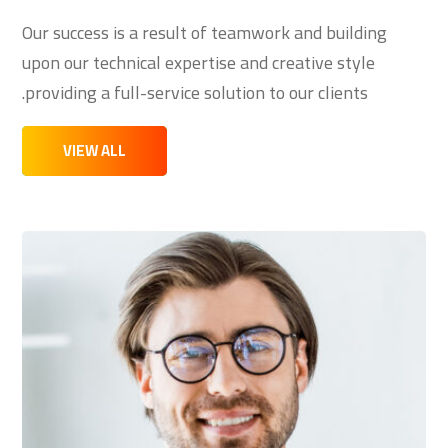
Our success is a result of teamwork and building
upon our technical expertise and creative style
providing a full-service solution to our clients.
VIEW ALL