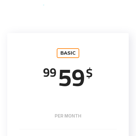
BASIC
59
99
$
PER MONTH