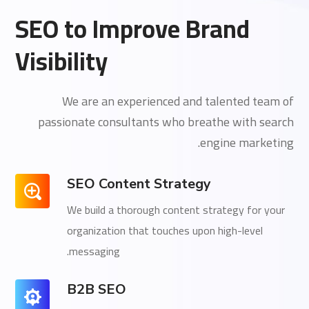
SEO to Improve Brand
Visibility
We are an experienced and talented team of
passionate consultants who breathe with search
engine marketing.
SEO Content Strategy
We build a thorough content strategy for your
organization that touches upon high-level
messaging.
B2B SEO