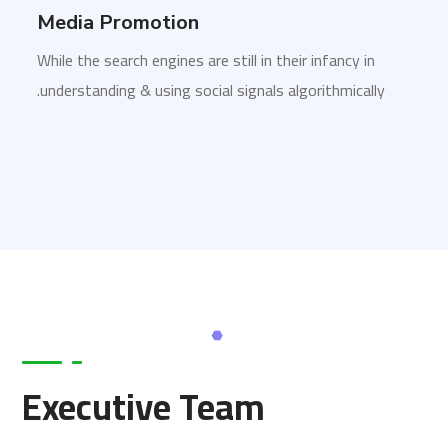
Media Promotion
While the search engines are still in their infancy in
understanding & using social signals algorithmically.
Executive Team