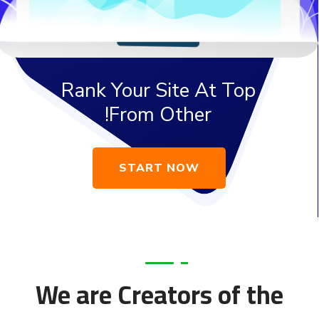
Rank Your Site At Top
From Other!
START NOW
We are Creators of the